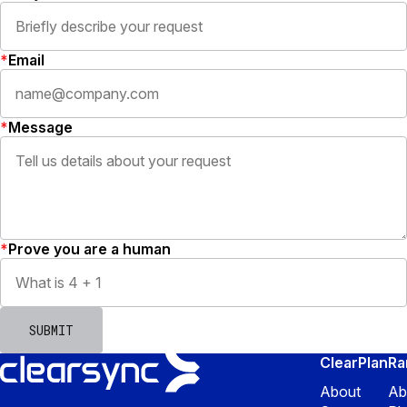
Email
Message
Prove you are a human
SUBMIT
ClearPlan
R
About
Ab