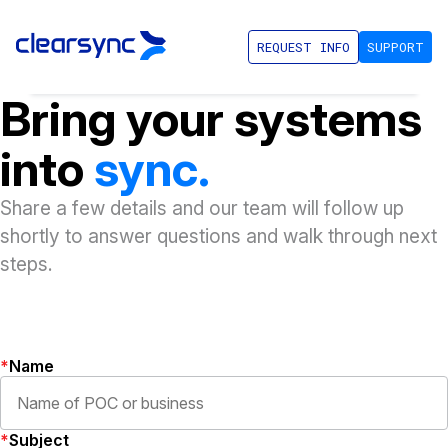
REQUEST INFO
SUPPORT
Bring your systems
into
sync.
Share a few details and our team will follow up
shortly to answer questions and walk through next
steps.
Name
Subject