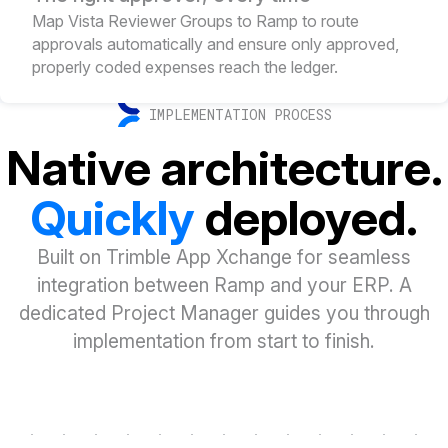
Map Vista Reviewer Groups to Ramp to route
approvals automatically and ensure only approved,
properly coded expenses reach the ledger.
IMPLEMENTATION PROCESS
Native architecture.
Quickly
deployed.
Built on Trimble App Xchange for seamless
integration between Ramp and your ERP. A
dedicated Project Manager guides you through
implementation from start to finish.