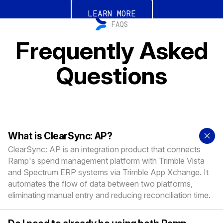
LEARN MORE
FAQS
Frequently Asked
Questions
What is ClearSync: AP?
ClearSync: AP is an integration product that connects
Ramp's spend management platform with Trimble Vista
and Spectrum ERP systems via Trimble App Xchange. It
automates the flow of data between two platforms,
eliminating manual entry and reducing reconciliation time.