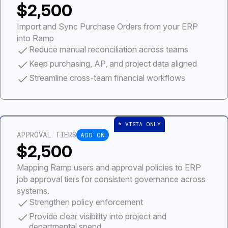
$2,500
Import and Sync Purchase Orders from your ERP
into Ramp
Reduce manual reconciliation across teams
Keep purchasing, AP, and project data aligned
Streamline cross-team financial workflows
APPROVAL TIERS
ADD ON
$2,500
Mapping Ramp users and approval policies to ERP
job approval tiers for consistent governance across
systems.
Strengthen policy enforcement
Provide clear visibility into project and
departmental spend