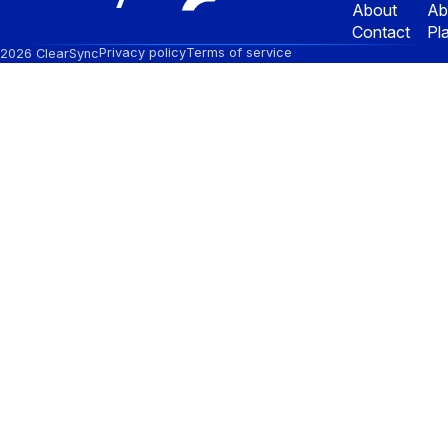
About
Ab
Contact
Pl
Privacy policy
Terms of service
2026 ClearSync