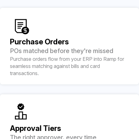
Purchase Orders
POs matched before they're missed
Purchase orders flow from your ERP into Ramp for
seamless matching against bills and card
transactions.
Approval Tiers
The right approver, every time