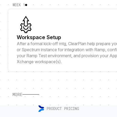
WEEK 1
Workspace Setup
After a formal kick-off mtg, ClearPlan help prepare yo
or Spectrum instance for integration with Ramp, conf
your Ramp Test environment, and provision your Ap
Xchange workspace(s).
MORE
PRODUCT PRICING