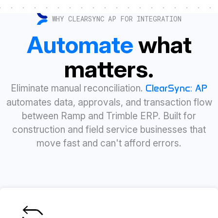
WHY CLEARSYNC AP FOR INTEGRATION
Automate
what
matters.
Eliminate manual reconciliation.
ClearSync: AP
automates data, approvals, and transaction flow
between Ramp and Trimble ERP. Built for
construction and field service businesses that
move fast and can't afford errors.