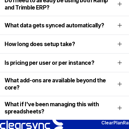
Do I need to already be using both Ramp
and Trimble ERP?
What data gets synced automatically?
How long does setup take?
Is pricing per user or per instance?
What add-ons are available beyond the
core?
What if I've been managing this with
spreadsheets?
ClearPlan
R