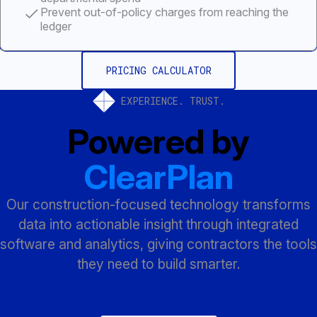
Prevent out-of-policy charges from reaching the
ledger
PRICING CALCULATOR
EXPERIENCE. TRUST.
Powered by
ClearPlan
Our construction-focused technology transforms
data into actionable insight through integrated
software and analytics, giving contractors the tools
they need to build smarter.