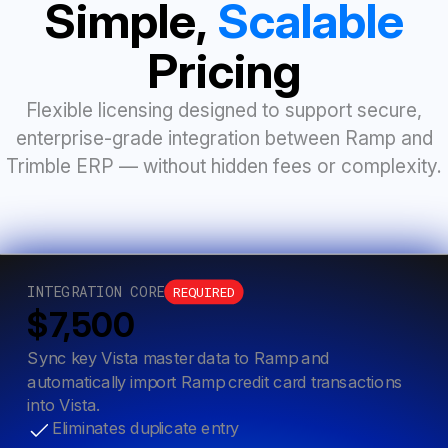
Simple,
Scalable
Pricing
Flexible licensing designed to support secure,
enterprise-grade integration between Ramp and
Trimble ERP — without hidden fees or complexity.
INTEGRATION CORE
REQUIRED
$7,500
Sync key Vista master data to Ramp and
automatically import Ramp credit card transactions
into Vista.
Eliminates duplicate entry