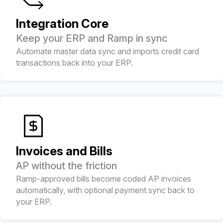
Integration Core
Keep your ERP and Ramp in sync
Automate master data sync and imports credit card
transactions back into your ERP.
Invoices and Bills
AP without the friction
Ramp-approved bills become coded AP invoices
automatically, with optional payment sync back to
your ERP.