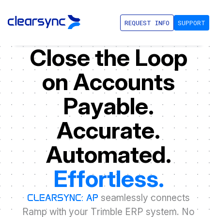
REQUEST INFO
SUPPORT
C
l
o
s
e
t
h
e
L
o
o
p
o
n
A
c
c
o
u
n
t
s
P
a
y
a
b
l
e
.
A
c
c
u
r
a
t
e
.
A
u
t
o
m
a
t
e
d
.
E
f
f
o
r
t
l
e
s
s
.
s
e
a
m
l
e
s
s
l
y
c
o
n
n
e
c
t
s
C
L
E
A
R
S
Y
N
C
:
A
P
R
a
m
p
w
i
t
h
y
o
u
r
T
r
i
m
b
l
e
E
R
P
s
y
s
t
e
m
.
N
o