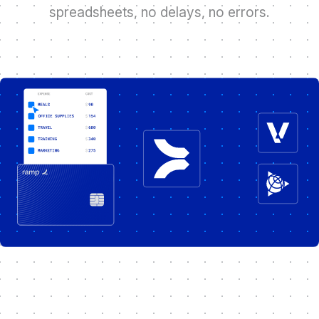
s
p
r
e
a
d
s
h
e
e
t
s
,
n
o
d
e
l
a
y
s
,
n
o
e
r
r
o
r
s
.